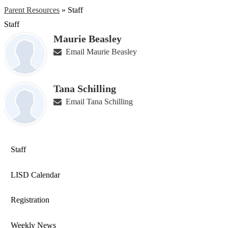
Parent Resources
»
Staff
Staff
Maurie Beasley
Email Maurie Beasley
Tana Schilling
Email Tana Schilling
Staff
LISD Calendar
Registration
Weekly News