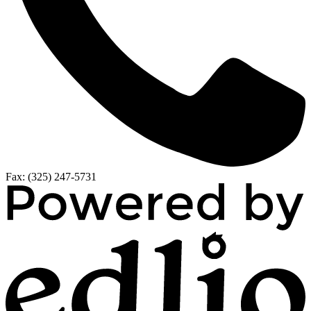
Fax: (325) 247-5731