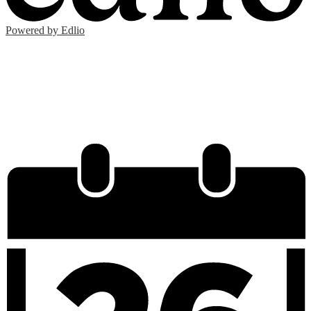
Powered by Edlio