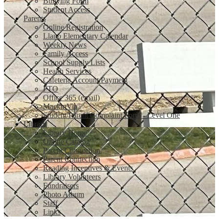
Bullying Form
Student Access
Parents
Online Registration
Llano Elementary Calendar
Weekly News
Family Access
School Supply Lists
Health Services
Cafeteria Account Payment
PTO
Office 365 (email)
MackinVia
Student/Parent Complaint Form - Level One
Library
Library Home
Online Catalog
Parent Connection
Parent Connection
Reading Incentives & Events
Library Volunteers
Fundraisers
Photo Album
Staff
Links