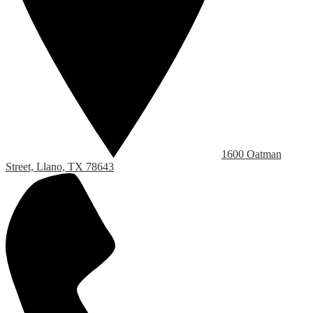
1600 Oatman
Street, Llano, TX 78643