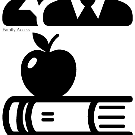
Family Access