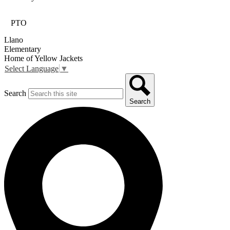
PTO
Llano
Elementary
Home of Yellow Jackets
Select Language
▼
Search
Search