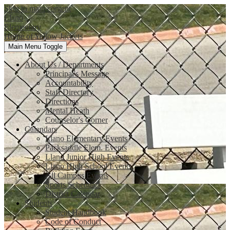
Skip to main content
Llano
Elementary
Home of Yellow Jackets
Main Menu Toggle
About Us / Departments
Principal's Message
Accountability
Staff Directory
Directions
Mental Heath
Counselor's Corner
Calendars
Llano Elementary Events
Packsaddle Elem. Events
Llano Junior High Events
Llano High School Events
All Campus Events
Sports Schedules
District Calendar
Students
Student Handbook
Code of Conduct