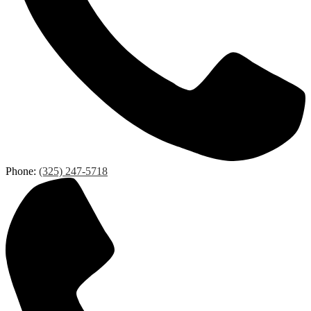
Phone:
(325) 247-5718