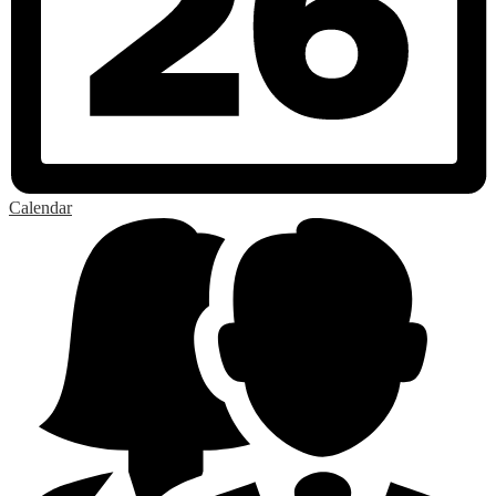
Calendar