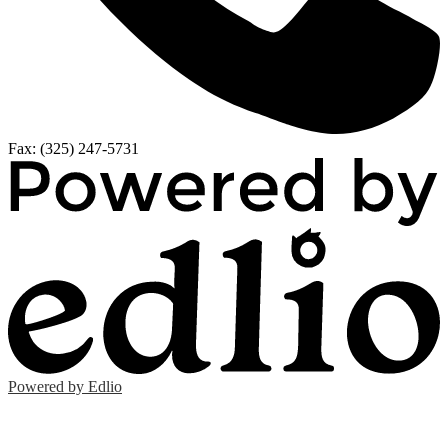
Fax: (325) 247-5731
Powered by Edlio