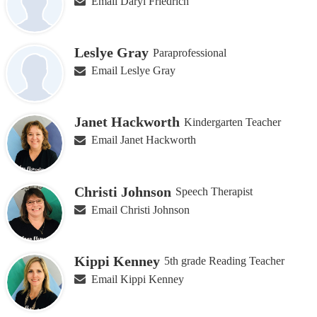
Email Daryl Friedrich
Leslye Gray
Paraprofessional
Email Leslye Gray
Janet Hackworth
Kindergarten Teacher
Email Janet Hackworth
Christi Johnson
Speech Therapist
Email Christi Johnson
Kippi Kenney
5th grade Reading Teacher
Email Kippi Kenney