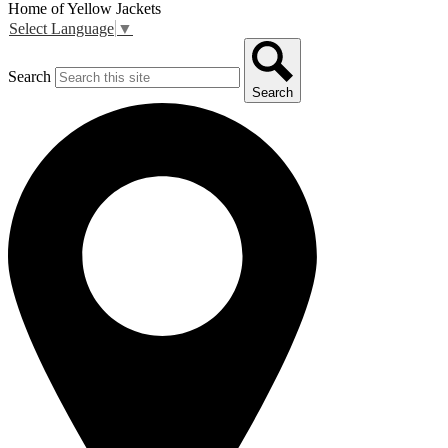
Home of Yellow Jackets
Select Language
▼
Search
Search