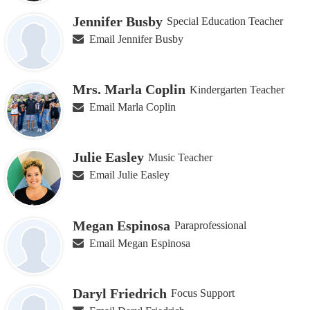
Jennifer Busby
Special Education Teacher
Email Jennifer Busby
Mrs. Marla Coplin
Kindergarten Teacher
Email Marla Coplin
Julie Easley
Music Teacher
Email Julie Easley
Megan Espinosa
Paraprofessional
Email Megan Espinosa
Daryl Friedrich
Focus Support