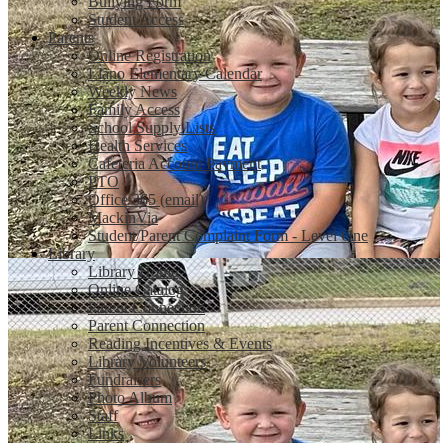
Bullying Form
Student Access
Parents
Online Registration
Llano Elementary Calendar
Weekly News
Family Access
School Supply Lists
Health Services
Cafeteria Account Payment
PTO
Office 365 (email)
MackinVia
Student/Parent Complaint Form - Level One
Library
Library Home
Online Catalog
Parent Connection
Parent Connection
Reading Incentives & Events
Library Volunteers
Fundraisers
Photo Album
Staff
Links