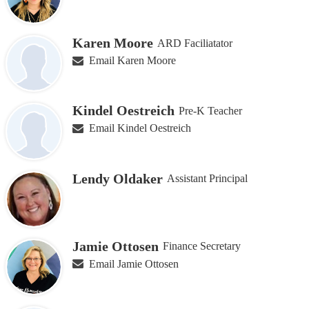
Karen Moore
ARD Faciliatator
Email Karen Moore
Kindel Oestreich
Pre-K Teacher
Email Kindel Oestreich
Lendy Oldaker
Assistant Principal
Jamie Ottosen
Finance Secretary
Email Jamie Ottosen