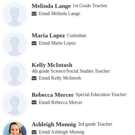
Melinda Lange
1st Grade Teacher
Email Melinda Lange
Maria Lopez
Custodian
Email Maria Lopez
Kelly McIntosh
4th grade Science/Social Studies Teacher
Email Kelly McIntosh
Rebecca Mercer
Special Education Teacher
Email Rebecca Mercer
Ashleigh Monnig
3rd grade Teacher
Email Ashleigh Monnig