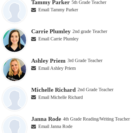
Tammy Parker
5th Grade Teacher
Email Tammy Parker
Carrie Plumley
2nd grade Teacher
Email Carrie Plumley
Ashley Priem
3rd Grade Teacher
Email Ashley Priem
Michelle Richard
2nd Grade Teacher
Email Michelle Richard
Janna Rode
4th Grade Reading/Writing Teacher
Email Janna Rode