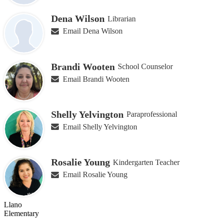
Dena Wilson
Librarian
Email Dena Wilson
Brandi Wooten
School Counselor
Email Brandi Wooten
Shelly Yelvington
Paraprofessional
Email Shelly Yelvington
Rosalie Young
Kindergarten Teacher
Email Rosalie Young
Llano
Elementary