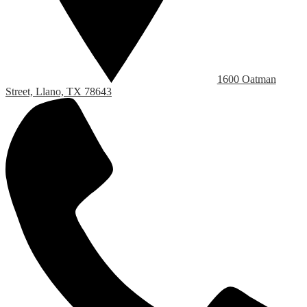
1600 Oatman
Street, Llano, TX 78643