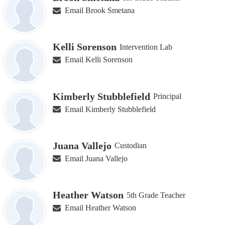
Email Brook Smetana
Kelli Sorenson
Intervention Lab
Email Kelli Sorenson
Kimberly Stubblefield
Principal
Email Kimberly Stubblefield
Juana Vallejo
Custodian
Email Juana Vallejo
Heather Watson
5th Grade Teacher
Email Heather Watson