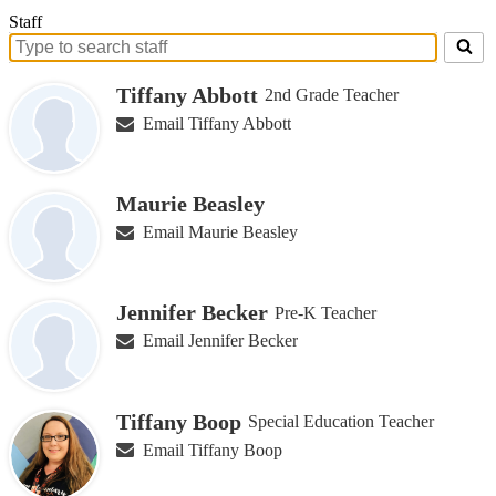
Staff
Search
for
Tiffany Abbott
2nd Grade Teacher
people
on
Email Tiffany Abbott
this
page
Maurie Beasley
Email Maurie Beasley
Jennifer Becker
Pre-K Teacher
Email Jennifer Becker
Tiffany Boop
Special Education Teacher
Email Tiffany Boop