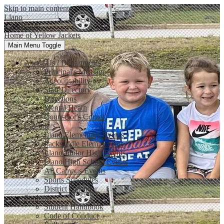
Skip to main content
Llano
Elementary
Home of Yellow Jackets
Main Menu Toggle
About Us / Departments
Principal's Message
Accountability
Staff Directory
Directions
Mental Heath
Counselor's Corner
Calendars
Llano Elementary Events
Packsaddle Elem. Events
Llano Junior High Events
Llano High School Events
All Campus Events
Sports Schedules
District Calendar
Students
Student Handbook
Code of Conduct