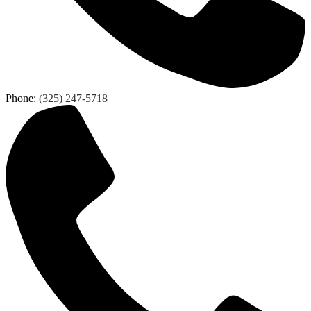
Phone:
(325) 247-5718