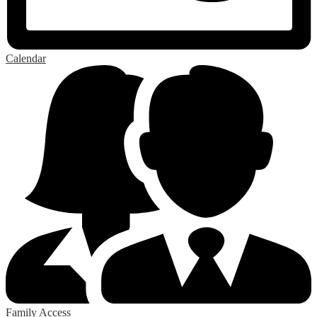
Calendar
Family Access