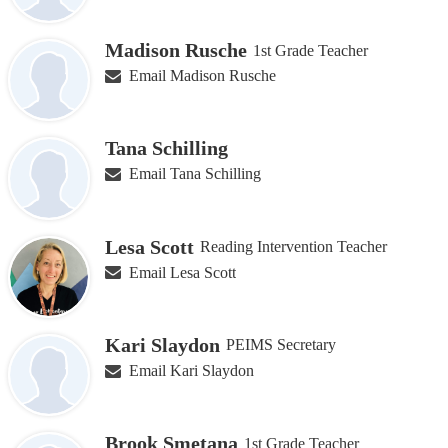
Madison Rusche
1st Grade Teacher
Email Madison Rusche
Tana Schilling
Email Tana Schilling
Lesa Scott
Reading Intervention Teacher
Email Lesa Scott
Kari Slaydon
PEIMS Secretary
Email Kari Slaydon
Brook Smetana
1st Grade Teacher