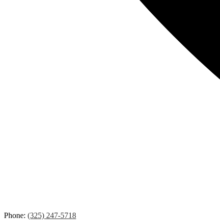
Phone:
(325) 247-5718