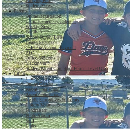
Bullying Form
Student Access
Parents
Online Registration
Llano Elementary Calendar
Weekly News
Family Access
School Supply Lists
Health Services
Cafeteria Account Payment
PTO
Office 365 (email)
MackinVia
Student/Parent Complaint Form - Level One
Library
Library Home
Online Catalog
Parent Connection
Parent Connection
Reading Incentives & Events
Library Volunteers
Fundraisers
Photo Album
Staff
Links