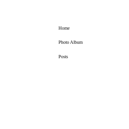
Home
Photo Album
Posts