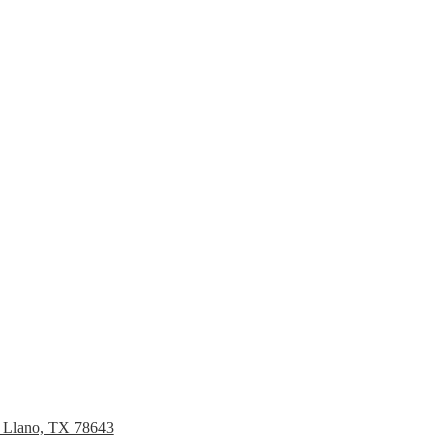
, Llano, TX 78643