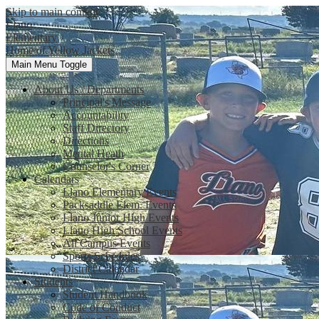
Skip to main content
Llano
Elementary
Home of Yellow Jackets
Main Menu Toggle
About Us / Departments
Principal's Message
Accountability
Staff Directory
Directions
Mental Heath
Counselor's Corner
Calendars
Llano Elementary Events
Packsaddle Elem. Events
Llano Junior High Events
Llano High School Events
All Campus Events
Sports Schedules
District Calendar
Students
Student Handbook
Code of Conduct