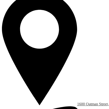
1600 Oatman Street