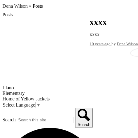
Dena Wilson
»
Posts
Posts
xxxx
xxxx
10 years ago
by
Dena Wilson
Llano
Elementary
Home of Yellow Jackets
Select Language
▼
Search
Search