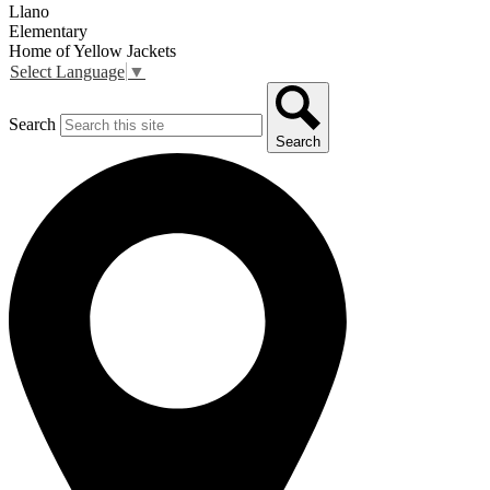
Llano
Elementary
Home of Yellow Jackets
Select Language
▼
Search
Search