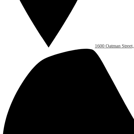
1600 Oatman Street