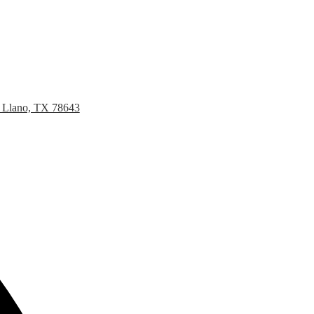
, Llano, TX 78643