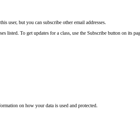
his user, but you can subscribe other email addresses.
es listed. To get updates for a class, use the Subscribe button on its pa
nformation on how your data is used and protected.