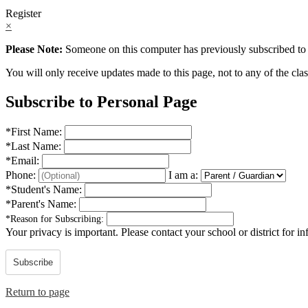
Register
×
Please Note:
Someone on this computer has previously subscribed to t
You will only receive updates made to this page, not to any of the class
Subscribe to Personal Page
*
First Name:
*
Last Name:
*
Email:
Phone:
I am a:
*
Student's Name:
*
Parent's Name:
*
Reason for Subscribing:
Your privacy is important.
Please contact your school or district for i
Subscribe
Return to page