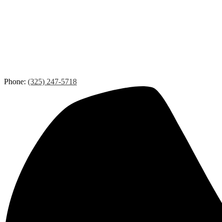
Phone:
(325) 247-5718