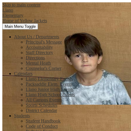
Skip to main content
Llano
Elementary
Home of Yellow Jackets
Main Menu Toggle
About Us / Departments
Principal's Message
Accountability
Staff Directory
Directions
Mental Heath
Counselor's Corner
Calendars
Llano Elementary Events
Packsaddle Elem. Events
Llano Junior High Events
Llano High School Events
All Campus Events
Sports Schedules
District Calendar
Students
Student Handbook
Code of Conduct