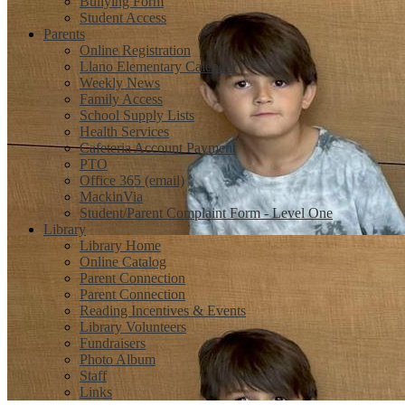
Bullying Form
Student Access
Parents
Online Registration
Llano Elementary Calendar
Weekly News
Family Access
School Supply Lists
Health Services
Cafeteria Account Payment
PTO
Office 365 (email)
MackinVia
Student/Parent Complaint Form - Level One
Library
Library Home
Online Catalog
Parent Connection
Parent Connection
Reading Incentives & Events
Library Volunteers
Fundraisers
Photo Album
Staff
Links