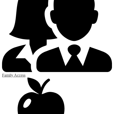
Family Access