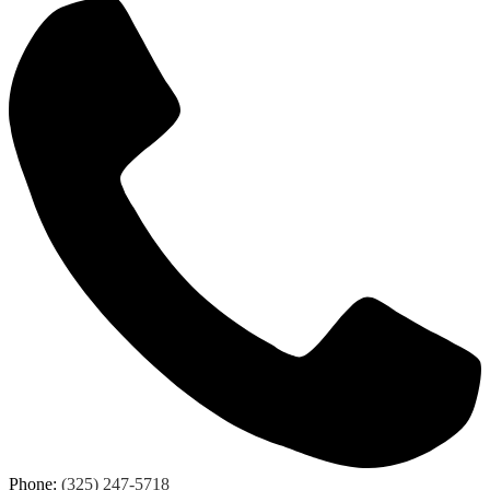
Phone:
(325) 247-5718