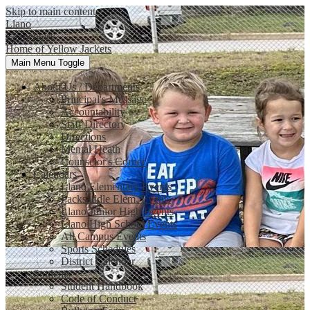
Skip to main content
Llano
Elementary
Home of Yellow Jackets
Main Menu Toggle
About Us / Departments
Principal's Message
Accountability
Staff Directory
Directions
Mental Heath
Counselor's Corner
Calendars
Llano Elementary Events
Packsaddle Elem. Events
Llano Junior High Events
Llano High School Events
All Campus Events
Sports Schedules
District Calendar
Students
Student Handbook
Code of Conduct