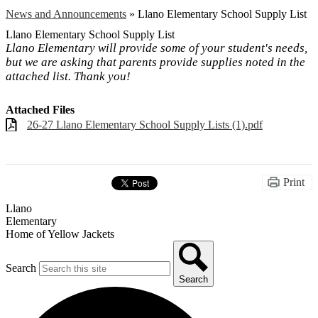
News and Announcements
»
Llano Elementary School Supply List
Llano Elementary School Supply List
Llano Elementary will provide some of your student's needs,
but we are asking that parents provide supplies noted in the
attached list. Thank you!
Attached Files
26-27 Llano Elementary School Supply Lists (1).pdf
Print
Llano
Elementary
Home of Yellow Jackets
Search
Search