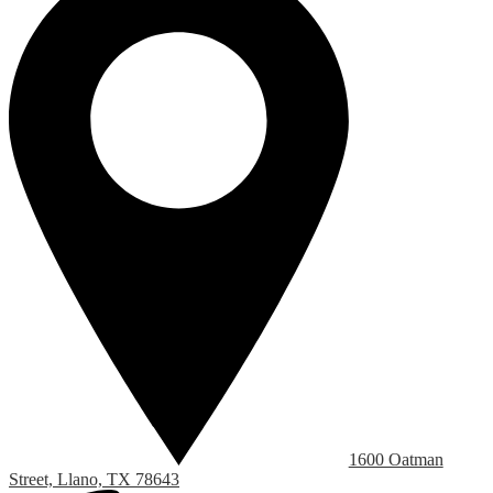
1600 Oatman
Street, Llano, TX 78643