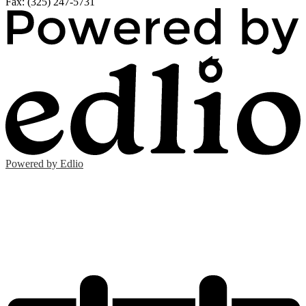
Fax: (325) 247-5731
Powered by Edlio