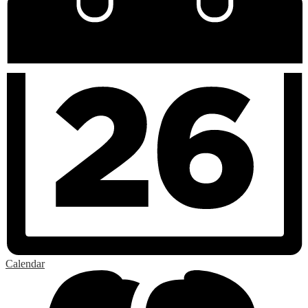
Calendar