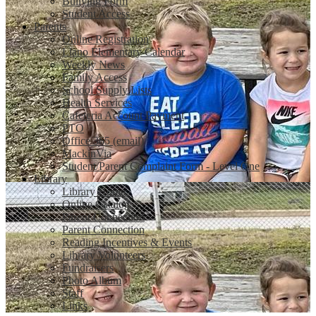
Bullying Form
Student Access
Parents
Online Registration
Llano Elementary Calendar
Weekly News
Family Access
School Supply Lists
Health Services
Cafeteria Account Payment
PTO
Office 365 (email)
MackinVia
Student/Parent Complaint Form - Level One
Library
Library Home
Online Catalog
Parent Connection
Parent Connection
Reading Incentives & Events
Library Volunteers
Fundraisers
Photo Album
Staff
Links